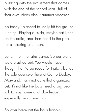
buzzing with the excitement that comes 
with the end of the school year...full of 
their own ideas about summer vacation.
So today I planned to really hit the ground 
running. Playing outside, maybe eat lunch 
on the patio, and then head to the pool 
for a relaxing afternoon.
But…. then the rains came. So our plans 
were washed out. You would have 
thought that I’d be ready for that…. but as 
the sole counselor here at Camp Daddy, 
Maryland, I am not quite that organized 
yet. It’s not like the boys need a big pep 
talk to stay home and play Legos, 
especially on a rainy day. 
So after breakfast the boys happily 