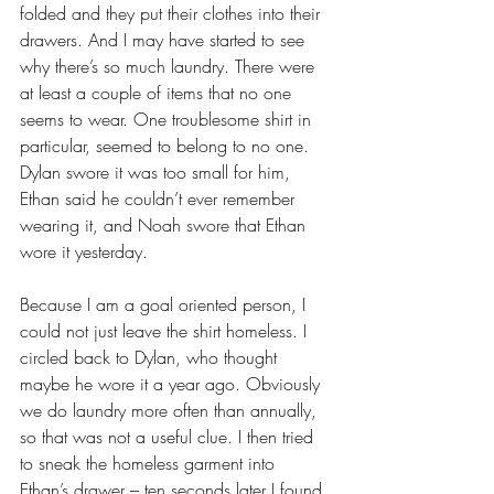
folded and they put their clothes into their 
drawers. And I may have started to see 
why there’s so much laundry. There were 
at least a couple of items that no one 
seems to wear. One troublesome shirt in 
particular, seemed to belong to no one. 
Dylan swore it was too small for him, 
Ethan said he couldn’t ever remember 
wearing it, and Noah swore that Ethan 
wore it yesterday. 
Because I am a goal oriented person, I 
could not just leave the shirt homeless. I 
circled back to Dylan, who thought 
maybe he wore it a year ago. Obviously 
we do laundry more often than annually, 
so that was not a useful clue. I then tried 
to sneak the homeless garment into 
Ethan’s drawer – ten seconds later I found 