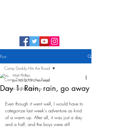
Camp Daddy
Post
Camp Daddy Hits the Road
Matt Phillips
Camp Daddy Hits the Road
Jun 10, 2019
2 min read
Day 1: Rain, rain, go away
Camp Daddy Archives
Even though it went well, I would have to 
categorize last week's adventure as kind 
of a warm up. After all, it was just a day 
and a half, and the boys were still 