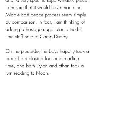
and, a very specific Lego window piece. 
I am sure that it would have made the 
Middle East peace process seem simple 
by comparison. In fact, I am thinking of 
adding a hostage negotiator to the full 
time staff here at Camp Daddy. 
On the plus side, the boys happily took a 
break from playing for some reading 
time, and both Dylan and Ethan took a 
turn reading to Noah. 