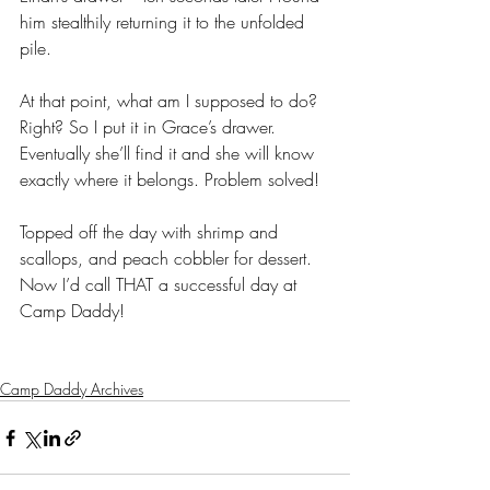
him stealthily returning it to the unfolded 
pile.
At that point, what am I supposed to do? 
Right? So I put it in Grace’s drawer. 
Eventually she’ll find it and she will know 
exactly where it belongs. Problem solved! 
Topped off the day with shrimp and 
scallops, and peach cobbler for dessert. 
Now I’d call THAT a successful day at 
Camp Daddy! 
Camp Daddy Archives