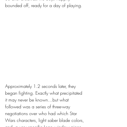
bounded off, ready for a day of playing. 
Approximately 1.2 seconds later, they 
began fighting. Exactly what precipitated 
it may never be known…but what 
followed was a series of three-way 
negotiations over who had which Star 
Wars characters, light saber blade colors, 