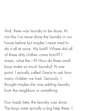
And, there was laundry to be done. It’s 
not like I’ve never done the laundry in our 
house before but maybe I never tried to 
do it all at once. My lord!! Where did all 
of these dirty clothes come from?? I 
mean, what the ----?! How do three small 
boys make so much laundry? At one 
point, I actually called Grace to ask how 
many children we had. Seriously. I 
thought maybe she was adding laundry 
from the neighbors or something. 
Four loads later, the laundry was done. 
The boys were actually a big help there. I 