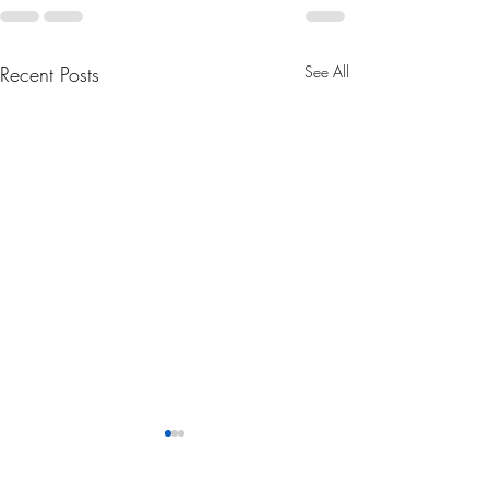
Recent Posts
See All